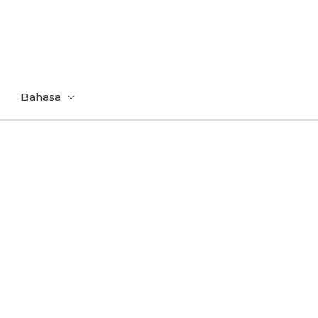
Bahasa