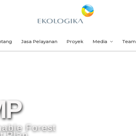
ntang
Jasa Pelayanan
Proyek
Media
Team
MP
nable Forest
 Plan