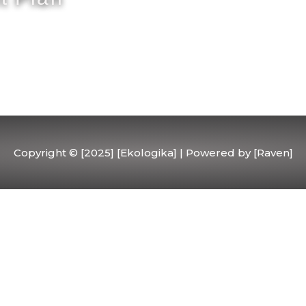
Copyright © [2025] [Ekologika] | Powered by [Raven]